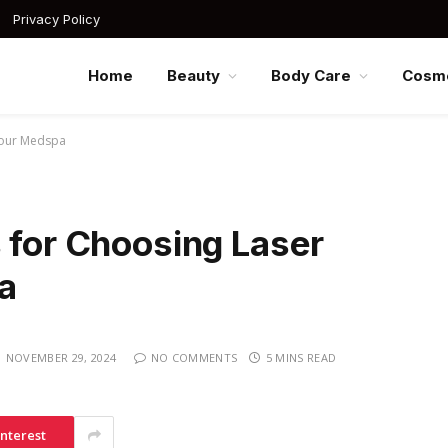
Privacy Policy
Home
Beauty
Body Care
Cosme
 Your Medspa
 for Choosing Laser
a
NOVEMBER 29, 2024
NO COMMENTS
5 MINS READ
interest