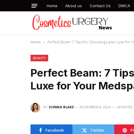
Home
About us
Contact Us
DMCA
Home
Perfect Beam: 7 Tips for Choosing Laser Luxe for
»
BEAUTY
Perfect Beam: 7 Tips
Luxe for Your Medsp
BY
SIENNA BLAKE
NOVEMBER 8, 2024
UPDATED:
Facebook
Twitter
P