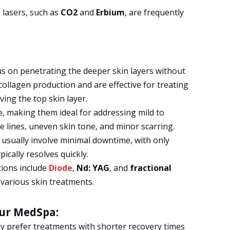
lasers, such as
CO2
and
Erbium
, are frequently
s on penetrating the deeper skin layers without
ollagen production and are effective for treating
ing the top skin layer.
e, making them ideal for addressing mild to
e lines, uneven skin tone, and minor scarring.
usually involve minimal downtime, with only
pically resolves quickly.
tions include
Diode
,
Nd: YAG
, and
fractional
various skin treatments.
our MedSpa:
y prefer treatments with shorter recovery times