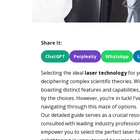
Share It:
ChatGPT
Perplexity
WhatsApp
Selecting the ideal
laser technology
for y
deciphering complex scientific theories. Wi
boasting distinct features and capabilities
by the choices. However, you’re in luck! I’v
navigating through this maze of options.
Our detailed guide serves as a crucial reso
consulted with leading industry professional
empower you to select the perfect laser f