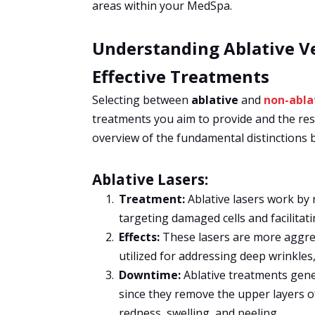
areas within your MedSpa.
Understanding Ablative Ve
Effective Treatments
Selecting between
ablative
and
non-abla
treatments you aim to provide and the resu
overview of the fundamental distinctions 
Ablative Lasers:
Treatment:
Ablative lasers work by 
targeting damaged cells and facilitat
Effects:
These lasers are more aggress
utilized for addressing deep wrinkles
Downtime:
Ablative treatments gene
since they remove the upper layers o
redness, swelling, and peeling.