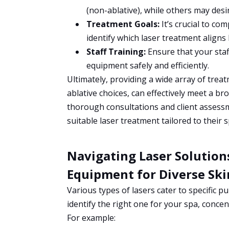
(non-ablative), while others may desir
Treatment Goals:
It’s crucial to co
identify which laser treatment aligns 
Staff Training:
Ensure that your staff
equipment safely and efficiently.
Ultimately, providing a wide array of trea
ablative choices, can effectively meet a b
thorough consultations and client assessm
suitable laser treatment tailored to their s
Navigating Laser Solutions
Equipment for Diverse Sk
Various types of lasers cater to specific 
identify the right one for your spa, conce
For example: