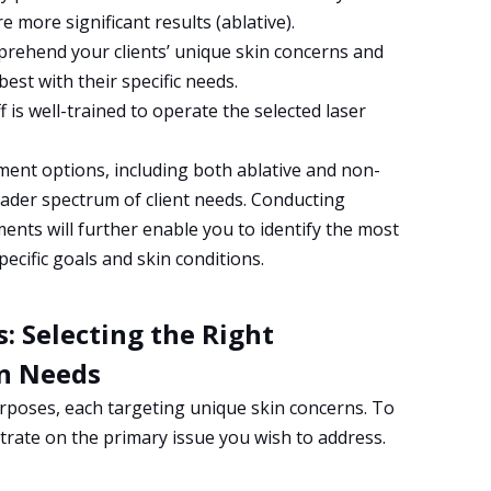
e more significant results (ablative).
mprehend your clients’ unique skin concerns and
best with their specific needs.
 is well-trained to operate the selected laser
tment options, including both ablative and non-
roader spectrum of client needs. Conducting
ents will further enable you to identify the most
pecific goals and skin conditions.
: Selecting the Right
in Needs
purposes, each targeting unique skin concerns. To
ntrate on the primary issue you wish to address.