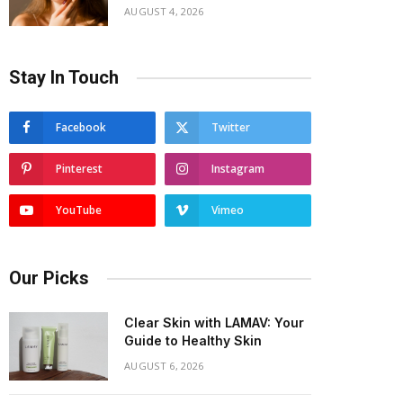
AUGUST 4, 2026
Stay In Touch
Facebook
Twitter
Pinterest
Instagram
YouTube
Vimeo
Our Picks
Clear Skin with LAMAV: Your
Guide to Healthy Skin
AUGUST 6, 2026