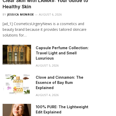
Clear Skin with LAMAV: Your Guide to
Healthy Skin
BY
JESSICA MONROE
AUGUST 6, 2026
[ad_1] CosmeticsUrgeryNews is a cosmetics and
beauty brand because it provides tailored skincare
solutions for…
Capsule Perfume Collection:
Travel Light and Smell
Luxurious
AUGUST 5, 2026
Clove and Cinnamon: The
Essence of Bay Rum
Explained
AUGUST 4, 2026
100% PURE: The Lightweight
Edit Explained