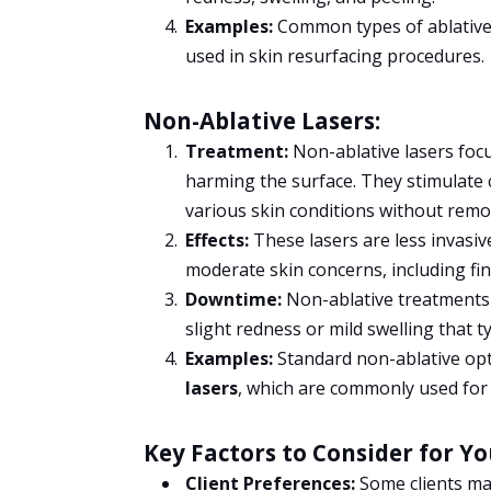
Examples:
Common types of ablative 
used in skin resurfacing procedures.
Non-Ablative Lasers:
Treatment:
Non-ablative lasers focu
harming the surface. They stimulate c
various skin conditions without remov
Effects:
These lasers are less invasiv
moderate skin concerns, including fin
Downtime:
Non-ablative treatments 
slight redness or mild swelling that ty
Examples:
Standard non-ablative op
lasers
, which are commonly used for 
Key Factors to Consider for Y
Client Preferences:
Some clients ma