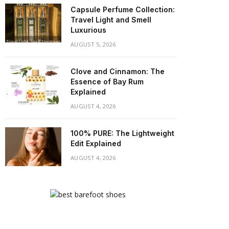
Capsule Perfume Collection:
Travel Light and Smell
Luxurious
AUGUST 5, 2026
Clove and Cinnamon: The
Essence of Bay Rum
Explained
AUGUST 4, 2026
100% PURE: The Lightweight
Edit Explained
AUGUST 4, 2026