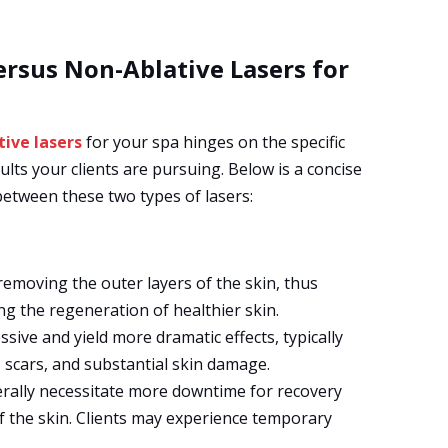
rsus Non-Ablative Lasers for
tive lasers
for your spa hinges on the specific
lts your clients are pursuing. Below is a concise
between these two types of lasers:
removing the outer layers of the skin, thus
ing the regeneration of healthier skin.
ive and yield more dramatic effects, typically
, scars, and substantial skin damage.
rally necessitate more downtime for recovery
f the skin. Clients may experience temporary