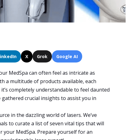
LinkedIn
X
Grok
Google AI
our MedSpa can often feel as intricate as
th a multitude of products available, each
, it’s completely understandable to feel daunted
e gathered crucial insights to assist you in
urce in the dazzling world of lasers. We’ve
s to curate a list of seven vital tips that will
or your MedSpa. Prepare yourself for an