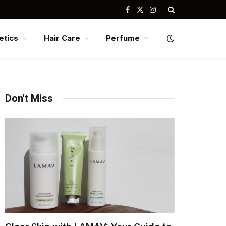
Facebook
X
Instagram
(Twitter)
tics
Hair Care
Perfume
Don't Miss