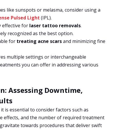
sues like sunspots or melasma, consider using a
ense Pulsed Light
(IPL).
y effective for
laser tattoo removals
.
idely recognized as the best option.
table for
treating acne scars
and minimizing fine
res multiple settings or interchangeable
eatments you can offer in addressing various
on: Assessing Downtime,
ults
t is essential to consider factors such as
de effects, and the number of required treatment
 gravitate towards procedures that deliver swift