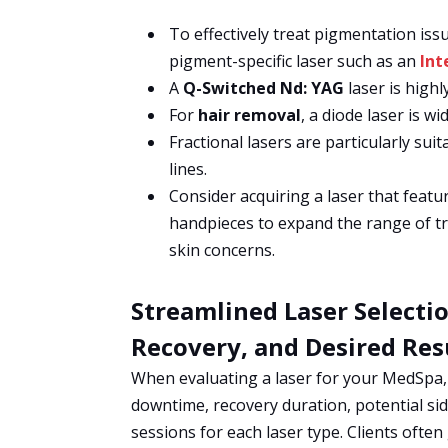
To effectively treat pigmentation is
pigment-specific laser such as an
Int
A
Q-Switched Nd: YAG
laser is highl
For
hair removal
, a diode laser is w
Fractional lasers are particularly sui
lines.
Consider acquiring a laser that featu
handpieces to expand the range of tr
skin concerns.
Streamlined Laser Selecti
Recovery, and Desired Res
When evaluating a laser for your MedSpa, i
downtime, recovery duration, potential si
sessions for each laser type. Clients often