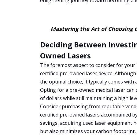
enlightening journey toward becoming a k
Mastering the Art of Choosing 
Deciding Between Investin
Owned Lasers
The foremost aspect to consider for your
certified pre-owned laser device. Although
the optimal choice, it typically comes with 
Opting for a pre-owned medical laser can 
of dollars while still maintaining a high leve
Consider purchasing from reputable vend
certified pre-owned lasers accompanied by 
savings, acquiring used laser equipment n
but also minimizes your carbon footprint, 