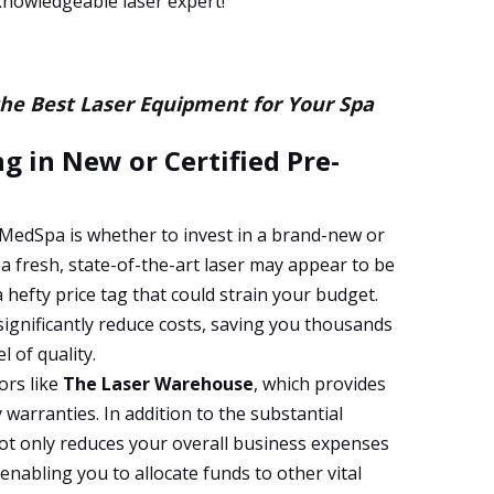
nowledgeable laser expert!
the Best Laser Equipment for Your Spa
g in New or Certified Pre-
 MedSpa is whether to invest in a brand-new or
 a fresh, state-of-the-art laser may appear to be
a hefty price tag that could strain your budget.
significantly reduce costs, saving you thousands
l of quality.
ors like
The Laser Warehouse
, which provides
warranties. In addition to the substantial
ot only reduces your overall business expenses
enabling you to allocate funds to other vital