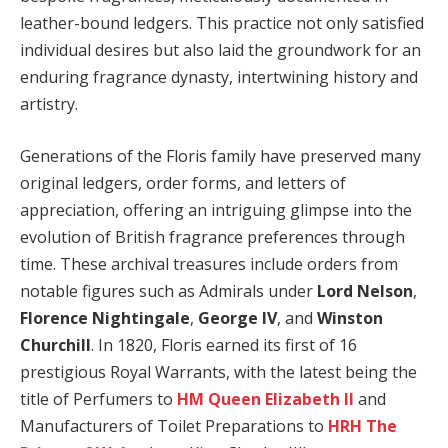
leather-bound ledgers. This practice not only satisfied
individual desires but also laid the groundwork for an
enduring fragrance dynasty, intertwining history and
artistry.
Generations of the Floris family have preserved many
original ledgers, order forms, and letters of
appreciation, offering an intriguing glimpse into the
evolution of British fragrance preferences through
time. These archival treasures include orders from
notable figures such as Admirals under
Lord Nelson
,
Florence Nightingale
,
George IV
, and
Winston
Churchill
. In 1820, Floris earned its first of 16
prestigious Royal Warrants, with the latest being the
title of Perfumers to
HM Queen Elizabeth II
and
Manufacturers of Toilet Preparations to
HRH The