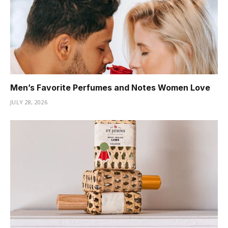
Men’s Favorite Perfumes and Notes Women Love
JULY 28, 2026