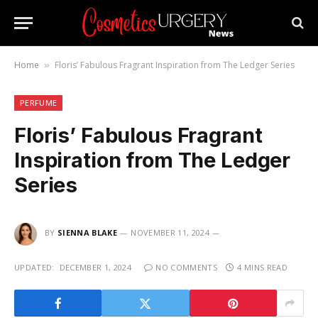
Home
Floris’ Fabulous Fragrant Inspiration from The Ledger Series
»
PERFUME
Floris’ Fabulous Fragrant
Inspiration from The Ledger
Series
BY
SIENNA BLAKE
NOVEMBER 11, 2024
UPDATED:
DECEMBER 1, 2024
NO COMMENTS
4 MINS READ