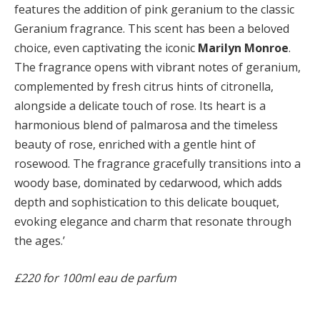
features the addition of pink geranium to the classic
Geranium fragrance. This scent has been a beloved
choice, even captivating the iconic
Marilyn Monroe
.
The fragrance opens with vibrant notes of geranium,
complemented by fresh citrus hints of citronella,
alongside a delicate touch of rose. Its heart is a
harmonious blend of palmarosa and the timeless
beauty of rose, enriched with a gentle hint of
rosewood. The fragrance gracefully transitions into a
woody base, dominated by cedarwood, which adds
depth and sophistication to this delicate bouquet,
evoking elegance and charm that resonate through
the ages.’
£220 for 100ml eau de parfum