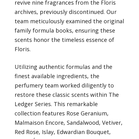
revive nine fragrances from the Floris
archives, previously discontinued. Our
team meticulously examined the original
family formula books, ensuring these
scents honor the timeless essence of
Floris.
Utilizing authentic formulas and the
finest available ingredients, the
perfumery team worked diligently to
restore these classic scents within The
Ledger Series. This remarkable
collection features Rose Geranium,
Malmaison Encore, Sandalwood, Vetiver,
Red Rose, Islay, Edwardian Bouquet,