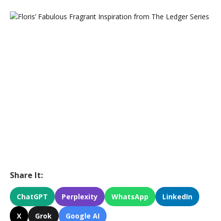
Share It:
ChatGPT
Perplexity
WhatsApp
LinkedIn
X
Grok
Google AI