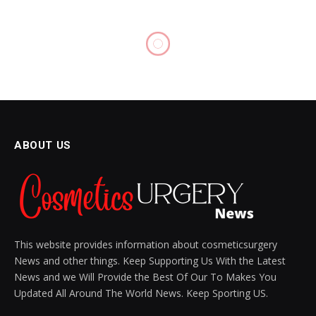
BODY CARE
Boost Collagen for Radiant
Skin with These 3 Holistic
Tips
BY
SIENNA BLAKE
NOVEMBER 11, 2024
UPDATED:
DECEMBER 9, 2024
NO COMMENTS
7 MINS READ