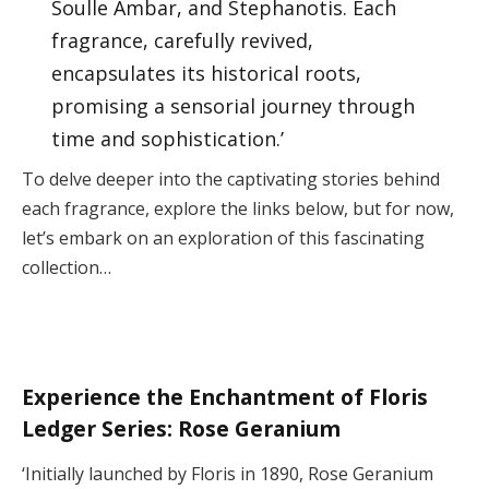
Soulle Ámbar, and Stephanotis. Each
fragrance, carefully revived,
encapsulates its historical roots,
promising a sensorial journey through
time and sophistication.’
To delve deeper into the captivating stories behind
each fragrance, explore the links below, but for now,
let’s embark on an exploration of this fascinating
collection…
Experience the Enchantment of Floris
Ledger Series: Rose Geranium
‘Initially launched by Floris in 1890, Rose Geranium