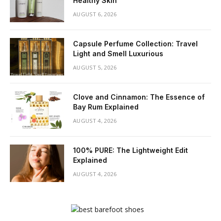
Healthy Skin
AUGUST 6, 2026
Capsule Perfume Collection: Travel
Light and Smell Luxurious
AUGUST 5, 2026
Clove and Cinnamon: The Essence of
Bay Rum Explained
AUGUST 4, 2026
100% PURE: The Lightweight Edit
Explained
AUGUST 4, 2026