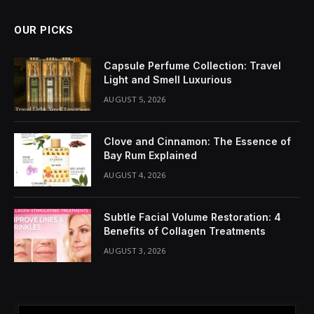
Share It:
ChatGPT
Perplexity
WhatsApp
LinkedIn
X
Grok
Google AI