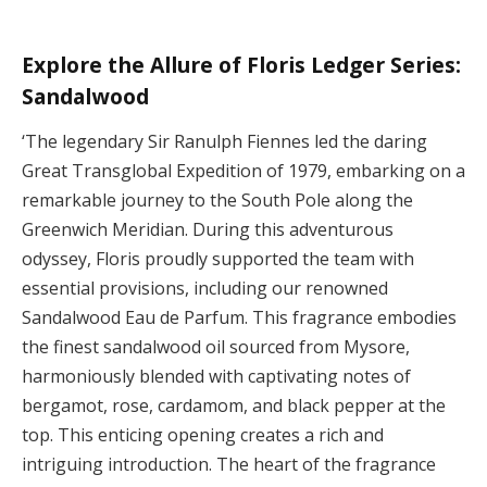
Explore the Allure of Floris Ledger Series:
Sandalwood
‘The legendary Sir Ranulph Fiennes led the daring
Great Transglobal Expedition of 1979, embarking on a
remarkable journey to the South Pole along the
Greenwich Meridian. During this adventurous
odyssey, Floris proudly supported the team with
essential provisions, including our renowned
Sandalwood Eau de Parfum. This fragrance embodies
the finest sandalwood oil sourced from Mysore,
harmoniously blended with captivating notes of
bergamot, rose, cardamom, and black pepper at the
top. This enticing opening creates a rich and
intriguing introduction. The heart of the fragrance