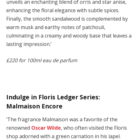
unveils an enchanting blend of orris and star anise,
enhancing the floral elegance with subtle spices.
Finally, the smooth sandalwood is complemented by
warm musk and earthy notes of patchouli,
culminating in a creamy and woody base that leaves a
lasting impression.’
£220 for 100ml eau de parfum
Indulge in Floris Ledger Series:
Malmaison Encore
‘The fragrance Malmaison was a favorite of the
renowned
Oscar Wilde
, who often visited the Floris
shop adorned with a green carnation in his lapel.