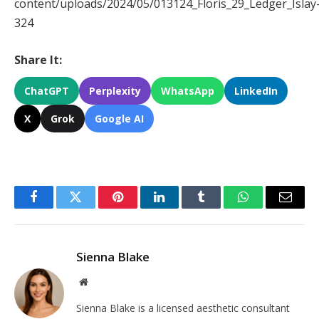
content/uploads/2024/05/013124_Floris_29_Ledger_Islay
324
Share It:
ChatGPT
Perplexity
WhatsApp
LinkedIn
X
Grok
Google AI
Facebook
Twitter
Pinterest
LinkedIn
Tumblr
WhatsApp
Email
Sienna Blake
Website
Sienna Blake is a licensed aesthetic consultant