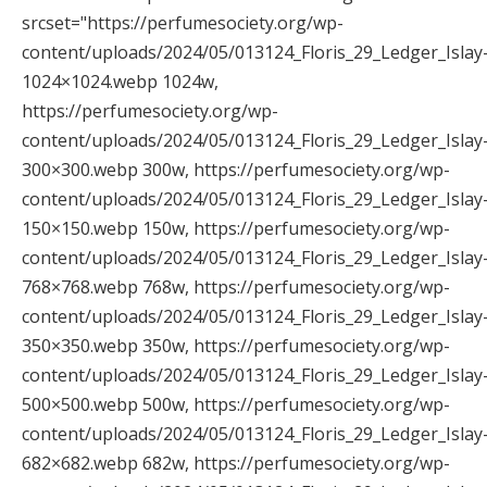
srcset="https://perfumesociety.org/wp-
content/uploads/2024/05/013124_Floris_29_Ledger_Islay
1024×1024.webp 1024w,
https://perfumesociety.org/wp-
content/uploads/2024/05/013124_Floris_29_Ledger_Islay
300×300.webp 300w, https://perfumesociety.org/wp-
content/uploads/2024/05/013124_Floris_29_Ledger_Islay
150×150.webp 150w, https://perfumesociety.org/wp-
content/uploads/2024/05/013124_Floris_29_Ledger_Islay
768×768.webp 768w, https://perfumesociety.org/wp-
content/uploads/2024/05/013124_Floris_29_Ledger_Islay
350×350.webp 350w, https://perfumesociety.org/wp-
content/uploads/2024/05/013124_Floris_29_Ledger_Islay
500×500.webp 500w, https://perfumesociety.org/wp-
content/uploads/2024/05/013124_Floris_29_Ledger_Islay
682×682.webp 682w, https://perfumesociety.org/wp-