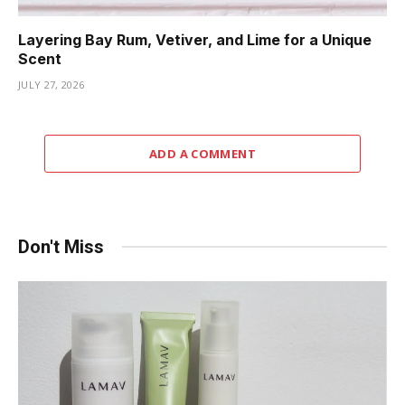
Layering Bay Rum, Vetiver, and Lime for a Unique
Scent
JULY 27, 2026
ADD A COMMENT
Don't Miss