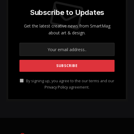
Understanding Collagen: The
Essential Protein for Skin Health
and Wellness
Collagen is not merely a buzzword in the beauty
industry; rather, it plays a crucial role in maintaining
our skin’s vitality and overall health. As the primary
structural protein
found in skin and connective
tissues, collagen is integral to the health of bones,
joints, soft tissues, as well as gut health, nails, and
hair. It is indeed vital for our bodily functions and
aesthetics, making it a significant focus for those
seeking to enhance their skin and well-being!