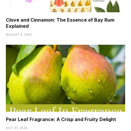
Clove and Cinnamon: The Essence of Bay Rum
Explained
AUGUST 4, 2026
Pear Leaf Fragrance: A Crisp and Fruity Delight
JULY 31, 2026