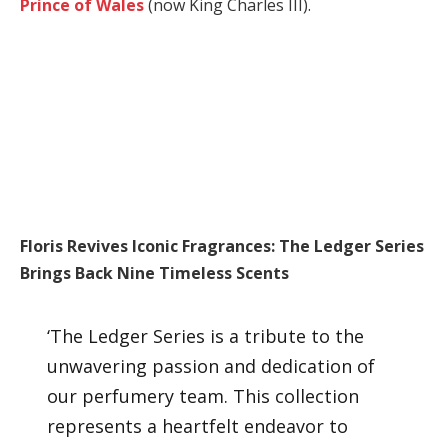
Prince of Wales
(now King Charles III).
Floris Revives Iconic Fragrances: The Ledger Series
Brings Back Nine Timeless Scents
‘The Ledger Series is a tribute to the
unwavering passion and dedication of
our perfumery team. This collection
represents a heartfelt endeavor to