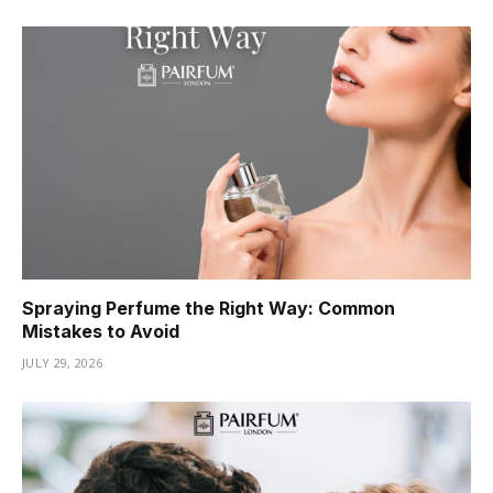
Spraying Perfume the Right Way: Common
Mistakes to Avoid
JULY 29, 2026