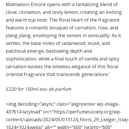
Malmaison Encore opens with a tantalizing blend of
clove, cinnamon, and zesty lemon, creating an inviting
and warm top note. The floral heart of the fragrance
features a romantic bouquet of carnation, rose, and
ylang ylang, enveloping the senses in sensuality. As it
settles, the base notes of cedarwood, musk, and
patchouli emerge, bestowing depth and
sophistication, while a final touch of vanilla and spicy
carnation evokes the timeless elegance of this floral
oriental fragrance that transcends generations.’
£220 for 100ml eau de parfum
<img decoding="async" class="aligncenter wp-image-
437614 lazyload" src="https://perfumesociety.org/wp-
content/uploads/2024/05/013124_Floris_29_Ledger_Islay
1024×1024.webp" alt="" width="600" height="600"