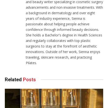
and beauty writer specializing in cosmetic surgery
advancements and non-invasive treatments. With
a background in dermatology and over eight
years of industry experience, Sienna is
passionate about helping people achieve
confidence through informed beauty decisions.
She holds a Bachelor's degree in Health Sciences
and regularly collaborates with top plastic
surgeons to stay at the forefront of aesthetic
innovations. Outside of her work, Sienna enjoys
traveling, skincare research, and practicing
Pilates.
Related
Posts