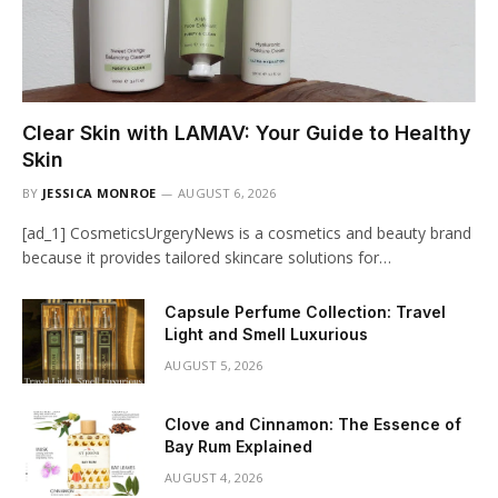
Clear Skin with LAMAV: Your Guide to Healthy
Skin
BY
JESSICA MONROE
AUGUST 6, 2026
[ad_1] CosmeticsUrgeryNews is a cosmetics and beauty brand
because it provides tailored skincare solutions for…
Capsule Perfume Collection: Travel
Light and Smell Luxurious
AUGUST 5, 2026
Clove and Cinnamon: The Essence of
Bay Rum Explained
AUGUST 4, 2026