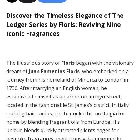
Discover the Timeless Elegance of The
Ledger Series by Floris: Reviving Nine
Iconic Fragrances
The illustrious story of
Floris
began with the visionary
dream of
Juan Famenias Floris
, who embarked on a
journey from his homeland of Minorca to London in
1730. After marrying an English woman, he
established himself as a barber on Jermyn Street,
located in the fashionable St. James’s district. Initially
crafting hair combs, he channeled his nostalgia for
home by blending fragrant oils from Europe. His
unique blends quickly attracted clients eager for
bespoke fragrances, meticulously documented in