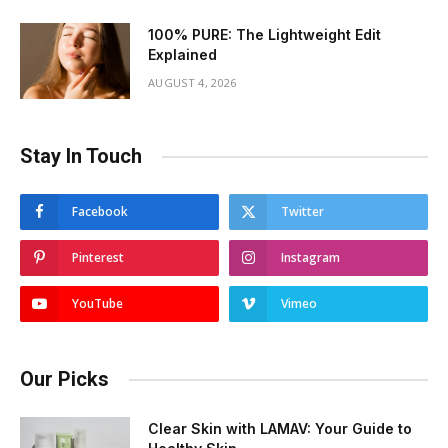
100% PURE: The Lightweight Edit
Explained
AUGUST 4, 2026
Stay In Touch
Facebook
Twitter
Pinterest
Instagram
YouTube
Vimeo
Our Picks
Clear Skin with LAMAV: Your Guide to