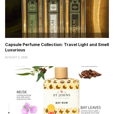
Capsule Perfume Collection: Travel Light and Smell
Luxurious
AUGUST 5, 2026