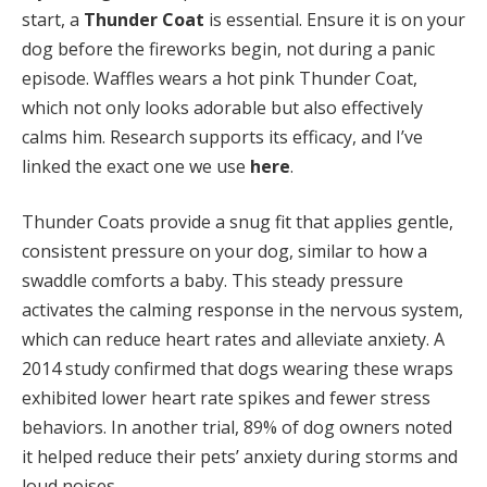
start, a
Thunder Coat
is essential. Ensure it is on your
dog before the fireworks begin, not during a panic
episode. Waffles wears a hot pink Thunder Coat,
which not only looks adorable but also effectively
calms him. Research supports its efficacy, and I’ve
linked the exact one we use
here
.
Thunder Coats provide a snug fit that applies gentle,
consistent pressure on your dog, similar to how a
swaddle comforts a baby. This steady pressure
activates the calming response in the nervous system,
which can reduce heart rates and alleviate anxiety. A
2014 study confirmed that dogs wearing these wraps
exhibited lower heart rate spikes and fewer stress
behaviors. In another trial, 89% of dog owners noted
it helped reduce their pets’ anxiety during storms and
loud noises.