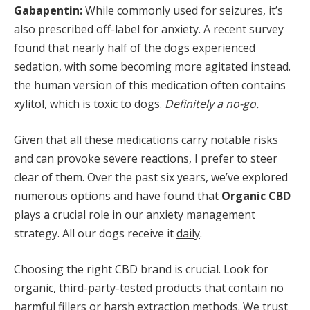
Gabapentin:
While commonly used for seizures, it’s
also prescribed off-label for anxiety. A recent survey
found that nearly half of the dogs experienced
sedation, with some becoming more agitated instead.
the human version of this medication often contains
xylitol, which is toxic to dogs.
Definitely a no-go.
Given that all these medications carry notable risks
and can provoke severe reactions, I prefer to steer
clear of them. Over the past six years, we’ve explored
numerous options and have found that
Organic CBD
plays a crucial role in our anxiety management
strategy. All our dogs receive it
daily
.
Choosing the right CBD brand is crucial. Look for
organic, third-party-tested products that contain no
harmful fillers or harsh extraction methods. We trust