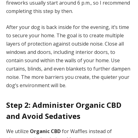
fireworks usually start around 6 p.m., so I recommend
completing this step by then.
After your dog is back inside for the evening, it’s time
to secure your home. The goal is to create multiple
layers of protection against outside noise. Close all
windows and doors, including interior doors, to
contain sound within the walls of your home. Use
curtains, blinds, and even blankets to further dampen
noise. The more barriers you create, the quieter your
dog’s environment will be.
Step 2: Administer Organic CBD
and Avoid Sedatives
We utilize
Organic CBD
for Waffles instead of