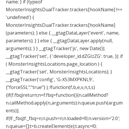
name; } if (typeof
MonsterInsightsDualTracker.trackers[hookName] !==
'undefined') {
MonsterInsightsDualTracker.trackers[hookName]
(parameters); } else { __gtagDataLayer('event', name,
parameters); } } else { __gtagDataLayer.apply(null,
arguments); } } __gtagTracker('js', new Date());
__gtagTracker('set', { 'developer_id.dZGIzZG': true, }); if
( MonsterInsightsLocations.page_location ) {
__gtagTracker('set', MonsterInsightsLocations); }
__gtagTracker('config', 'G-X53MXPKNL9',
{"forceSSL":"true"} );
!function(f,b,e,v,n,t,s)
{if(f.fbq)return;n=f.fbq=function(){n.callMethod?
n.callMethod.apply(n,arguments):n.queue.push(argum
ents)};
if(!f._fbq)f._fbq=n;n.push=n;n.loaded=!0;n.version=’2.0′;
n.queue=[];t=b.createElement(e);t.async=!0;