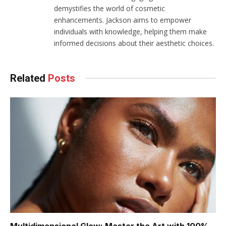
demystifies the world of cosmetic
enhancements. Jackson aims to empower
individuals with knowledge, helping them make
informed decisions about their aesthetic choices.
Related
Posts