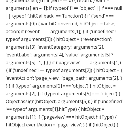
arguments.length; if (len === 0) { return; } var f =
arguments[len – 1]; if (typeof f !== ‘object’ || f === null
|| typeof f.hitCallback !== ‘function’) { if (‘send’ ===
arguments[0]) { var hitConverted, hitObject = false,
action; if (‘event’ === arguments[1]) { if (‘undefined’ !==
typeof arguments[3]) { hitObject = { ‘eventAction’:
arguments[3], ‘eventCategory’: arguments[2],
‘eventLabel’: arguments[4], ‘value’: arguments[5] ?
arguments[5] : 1, } } } if (‘pageview’ === arguments[1])
{ if (‘undefined’ !== typeof arguments[2]) { hitObject = {
‘eventAction’: ‘page_view’, ‘page_path’: arguments[2], }
} } if (typeof arguments[2] === ‘object’) { hitObject =
arguments[2]; } if (typeof arguments[5] === ‘object’) {
Object.assign(hitObject, arguments[5]); } if (‘undefined’
!== typeof arguments[1].hitType) { hitObject =
arguments[1]; if (‘pageview’ === hitObject.hitType) {
hitObject.eventAction = ‘page_view’; } } if (hitObject) {