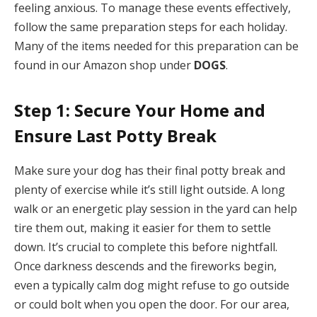
feeling anxious. To manage these events effectively,
follow the same preparation steps for each holiday.
Many of the items needed for this preparation can be
found in our Amazon shop under
DOGS
.
Step 1: Secure Your Home and
Ensure Last Potty Break
Make sure your dog has their final potty break and
plenty of exercise while it’s still light outside. A long
walk or an energetic play session in the yard can help
tire them out, making it easier for them to settle
down. It’s crucial to complete this before nightfall.
Once darkness descends and the fireworks begin,
even a typically calm dog might refuse to go outside
or could bolt when you open the door. For our area,