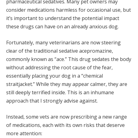
pharmaceutical sedatives. Many pet owners may
consider medications harmless for occasional use, but
it’s important to understand the potential impact
these drugs can have on an already anxious dog.
Fortunately, many veterinarians are now steering
clear of the traditional sedative acepromazine,
commonly known as “ace.” This drug sedates the body
without addressing the root cause of the fear,
essentially placing your dog in a “chemical
straitjacket.” While they may appear calmer, they are
still deeply terrified inside. This is an inhumane
approach that I strongly advise against.
Instead, some vets are now prescribing a new range
of medications, each with its own risks that deserve
more attention: