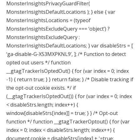
MonsterInsightsPrivacyGuardFilter(
MonsterInsightsDefaultLocations ); } else { var
MonsterInsightsLocations = (typeof
MonsterInsightsExcludeQuery === ‘object’) ?
MonsterInsightsExcludeQuery :
MonsterInsightsDefaultLocations; } var disableStrs = [
‘ga-disable-G-X53MXPKNL9’, ]; /* Function to detect
opted out users */ function
__gtagTrackerIsOptedOut() { for (var index = 0; index
-1) { return true; } } return false; } /* Disable tracking if
the opt-out cookie exists. */ if
(__gtagTrackerIsOptedOut()) { for (var index = 0; index
< disableStrs.length; index++) {
window[disableStrs[index]] = true; } } /* Opt-out
function */ function __gtagTrackerOptout() { for (var
index = 0; index < disableStrs.length; index++) {
document.cookie = disableStrs[index] + '=true;