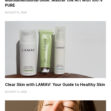
Multidimensional Glow: Master the Art with 100%
PURE
AUGUST 8, 2026
Clear Skin with LAMAV: Your Guide to Healthy Skin
AUGUST 6, 2026