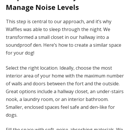
Manage Noise Levels
This step is central to our approach, and it’s why
Waffles was able to sleep through the night. We
transformed a small closet in our hallway into a
soundproof den. Here’s how to create a similar space
for your dog!
Select the right location. Ideally, choose the most
interior area of your home with the maximum number
of walls and doors between the fort and the outside.
Great options include a hallway closet, an under-stairs
nook, a laundry room, or an interior bathroom.
Smaller, enclosed spaces feel safe and den-like for
dogs.
Fill the space with soft, noise-absorbing materials. We