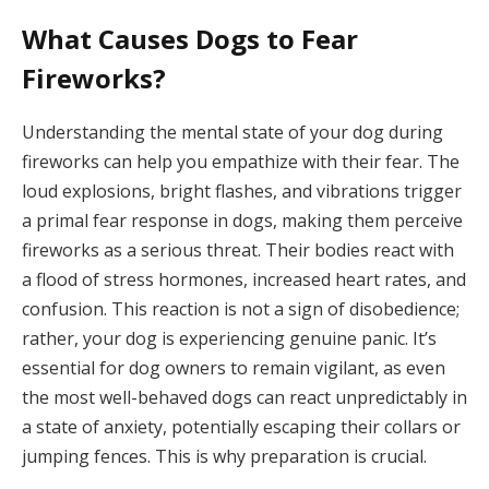
What Causes Dogs to Fear
Fireworks?
Understanding the mental state of your dog during
fireworks can help you empathize with their fear. The
loud explosions, bright flashes, and vibrations trigger
a primal fear response in dogs, making them perceive
fireworks as a serious threat. Their bodies react with
a flood of stress hormones, increased heart rates, and
confusion. This reaction is not a sign of disobedience;
rather, your dog is experiencing genuine panic. It’s
essential for dog owners to remain vigilant, as even
the most well-behaved dogs can react unpredictably in
a state of anxiety, potentially escaping their collars or
jumping fences. This is why preparation is crucial.