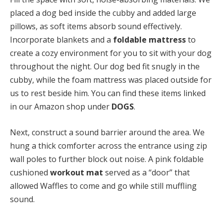
placed a dog bed inside the cubby and added large
pillows, as soft items absorb sound effectively.
Incorporate blankets and a
foldable mattress
to
create a cozy environment for you to sit with your dog
throughout the night. Our dog bed fit snugly in the
cubby, while the foam mattress was placed outside for
us to rest beside him. You can find these items linked
in our Amazon shop under
DOGS
.
Next, construct a sound barrier around the area. We
hung a thick comforter across the entrance using zip
wall poles to further block out noise. A pink foldable
cushioned
workout mat
served as a “door” that
allowed Waffles to come and go while still muffling
sound.