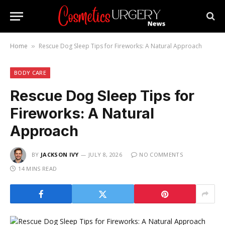
Home
Rescue Dog Sleep Tips for Fireworks: A Natural Approach
»
BODY CARE
Rescue Dog Sleep Tips for
Fireworks: A Natural
Approach
BY
JACKSON IVY
JULY 8, 2026
NO COMMENTS
14 MINS READ