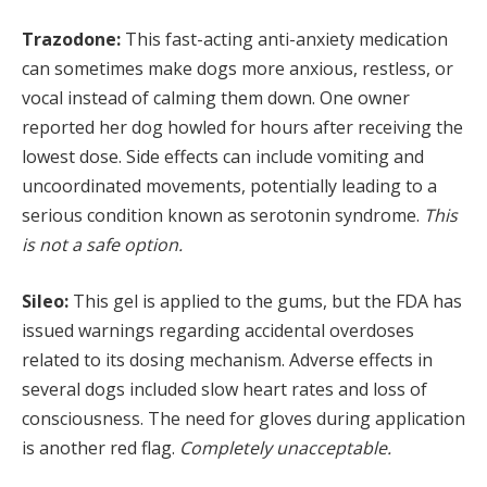
Trazodone:
This fast-acting anti-anxiety medication
can sometimes make dogs more anxious, restless, or
vocal instead of calming them down. One owner
reported her dog howled for hours after receiving the
lowest dose. Side effects can include vomiting and
uncoordinated movements, potentially leading to a
serious condition known as serotonin syndrome.
This
is not a safe option.
Sileo:
This gel is applied to the gums, but the FDA has
issued warnings regarding accidental overdoses
related to its dosing mechanism. Adverse effects in
several dogs included slow heart rates and loss of
consciousness. The need for gloves during application
is another red flag.
Completely unacceptable.