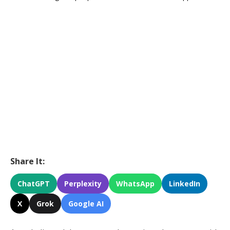
Share It:
ChatGPT
Perplexity
WhatsApp
LinkedIn
X
Grok
Google AI