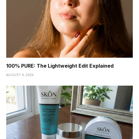
100% PURE: The Lightweight Edit Explained
AUGUST 4, 2026