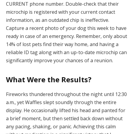
CURRENT phone number. Double-check that their
microchip is registered with your current contact
information, as an outdated chip is ineffective.
Capture a recent photo of your dog this week to have
ready in case of an emergency. Remember, only about
14% of lost pets find their way home, and having a
reliable ID tag along with an up-to-date microchip can
significantly improve your chances of a reunion.
What Were the Results?
Fireworks thundered throughout the night until 12:30
a.m., yet Waffles slept soundly through the entire
display. He occasionally lifted his head and panted for
a brief moment, but then settled back down without
any pacing, shaking, or panic. Achieving this calm