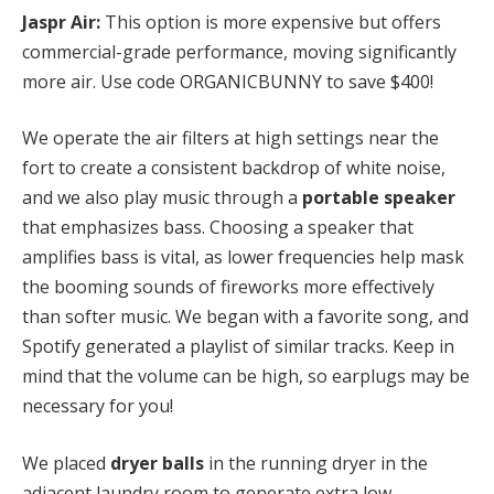
Jaspr Air:
This option is more expensive but offers
commercial-grade performance, moving significantly
more air. Use code ORGANICBUNNY to save $400!
We operate the air filters at high settings near the
fort to create a consistent backdrop of white noise,
and we also play music through a
portable speaker
that emphasizes bass. Choosing a speaker that
amplifies bass is vital, as lower frequencies help mask
the booming sounds of fireworks more effectively
than softer music. We began with a favorite song, and
Spotify generated a playlist of similar tracks. Keep in
mind that the volume can be high, so earplugs may be
necessary for you!
We placed
dryer balls
in the running dryer in the
adjacent laundry room to generate extra low-