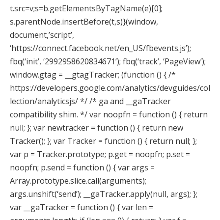
t.src=v;s=b.getElementsByTagName(e)[0];
s.parentNode.insertBefore(t,s)}(window,
document,’script’,
‘https://connect.facebook.net/en_US/fbevents.js’);
fbq(‘init’, ‘2992958620834671’); fbq(‘track’, ‘PageView’);
window.gtag = __gtagTracker; (function () { /*
https://developers.google.com/analytics/devguides/col
lection/analyticsjs/ */ /* ga and __gaTracker
compatibility shim. */ var noopfn = function () { return
null; }; var newtracker = function () { return new
Tracker(); }; var Tracker = function () { return null; };
var p = Tracker.prototype; p.get = noopfn; p.set =
noopfn; p.send = function () { var args =
Array.prototype.slice.call(arguments);
args.unshift(‘send’); __gaTracker.apply(null, args); };
var __gaTracker = function () { var len =