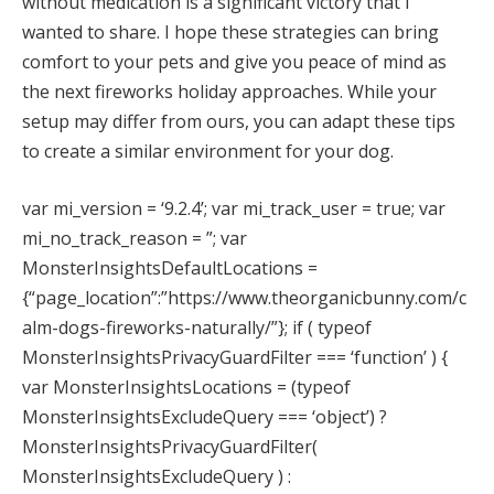
without medication is a significant victory that I
wanted to share. I hope these strategies can bring
comfort to your pets and give you peace of mind as
the next fireworks holiday approaches. While your
setup may differ from ours, you can adapt these tips
to create a similar environment for your dog.
var mi_version = ‘9.2.4’; var mi_track_user = true; var
mi_no_track_reason = ”; var
MonsterInsightsDefaultLocations =
{“page_location”:”https://www.theorganicbunny.com/c
alm-dogs-fireworks-naturally/”}; if ( typeof
MonsterInsightsPrivacyGuardFilter === ‘function’ ) {
var MonsterInsightsLocations = (typeof
MonsterInsightsExcludeQuery === ‘object’) ?
MonsterInsightsPrivacyGuardFilter(
MonsterInsightsExcludeQuery ) :