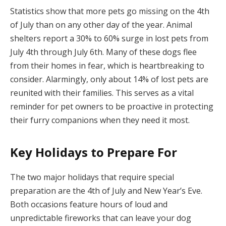
Statistics show that more pets go missing on the 4th
of July than on any other day of the year. Animal
shelters report a 30% to 60% surge in lost pets from
July 4th through July 6th. Many of these dogs flee
from their homes in fear, which is heartbreaking to
consider. Alarmingly, only about 14% of lost pets are
reunited with their families. This serves as a vital
reminder for pet owners to be proactive in protecting
their furry companions when they need it most.
Key Holidays to Prepare For
The two major holidays that require special
preparation are the 4th of July and New Year’s Eve.
Both occasions feature hours of loud and
unpredictable fireworks that can leave your dog