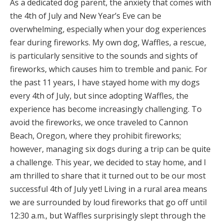
As a dedicated dog parent, the anxiety that comes with
the 4th of July and New Year’s Eve can be
overwhelming, especially when your dog experiences
fear during fireworks. My own dog, Waffles, a rescue,
is particularly sensitive to the sounds and sights of
fireworks, which causes him to tremble and panic. For
the past 11 years, I have stayed home with my dogs
every 4th of July, but since adopting Waffles, the
experience has become increasingly challenging. To
avoid the fireworks, we once traveled to Cannon
Beach, Oregon, where they prohibit fireworks;
however, managing six dogs during a trip can be quite
a challenge. This year, we decided to stay home, and I
am thrilled to share that it turned out to be our most
successful 4th of July yet! Living in a rural area means
we are surrounded by loud fireworks that go off until
12:30 a.m., but Waffles surprisingly slept through the