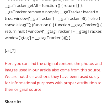
__gaTracker.getAll = function () { return []; };
__gaTracker.remove = noopfn; __gaTracker.loaded =
true; window[‘__gaTracker’] = __gaTracker; })(); } else {
console.log(“”); (function () { function __gtagTracker() {
return null; } window[‘__gtagTracker’] = __gtagTracker;
window[‘gtag’] = __gtagTracker; })(); }
[ad_2]
Here you can find the original content; the photos and
images used in our article also come from this source.
We are not their authors; they have been used solely
for informational purposes with proper attribution to
their original source
Share It: