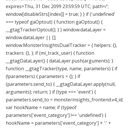
expires=Thu, 31 Dec 2099 23:59:59 UTC; path=/';
window[disableStrs[index]] = true; } } if ('undefined'
=== typeof gaOptout) { function gaOptout() {
__gtagTrackerOptout(); } } window.dataLayer =
window.dataLayer || [];
window.MonsterInsightsDualTracker = { helpers: {},
trackers: {}, }; if (mi_track_user) { function
__gtagDataLayer() { dataLayer.push(arguments); }
function __gtagTracker(type, name, parameters) { if
(!parameters) { parameters = {}; } if
(parameters.send_to) { __gtagDataLayer.apply(null,
arguments); return; } if (type === 'event') {
parameters.send_to = monsterinsights_frontend.v4_id;
var hookName = name; if (typeof
parameters['event_category'] !== 'undefined') {
hookName = parameters['event_category'] + ':' +