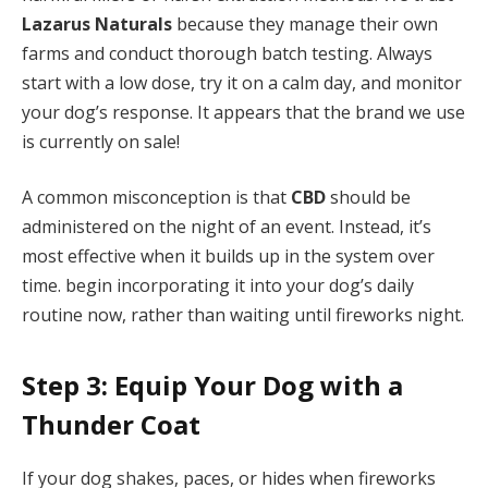
Lazarus Naturals
because they manage their own
farms and conduct thorough batch testing. Always
start with a low dose, try it on a calm day, and monitor
your dog’s response. It appears that the brand we use
is currently on sale!
A common misconception is that
CBD
should be
administered on the night of an event. Instead, it’s
most effective when it builds up in the system over
time. begin incorporating it into your dog’s daily
routine now, rather than waiting until fireworks night.
Step 3: Equip Your Dog with a
Thunder Coat
If your dog shakes, paces, or hides when fireworks