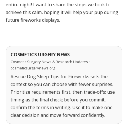
entire night! I want to share the steps we took to
achieve this calm, hoping it will help your pup during
future fireworks displays.
COSMETICS URGERY NEWS
Cosmetic Surgery News & Research Updates ·
cosmeticsurgerynews.org
Rescue Dog Sleep Tips for Fireworks sets the
context so you can choose with fewer surprises.
Prioritize requirements first, then trade-offs; use
timing as the final check; before you commit,
confirm the terms in writing. Use it to make one
clear decision and move forward confidently.