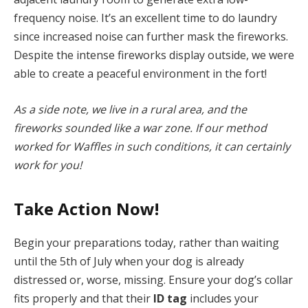
frequency noise. It’s an excellent time to do laundry
since increased noise can further mask the fireworks.
Despite the intense fireworks display outside, we were
able to create a peaceful environment in the fort!
As a side note, we live in a rural area, and the
fireworks sounded like a war zone. If our method
worked for Waffles in such conditions, it can certainly
work for you!
Take Action Now!
Begin your preparations today, rather than waiting
until the 5th of July when your dog is already
distressed or, worse, missing. Ensure your dog’s collar
fits properly and that their
ID tag
includes your