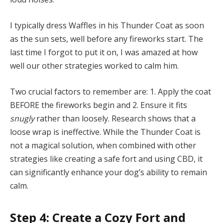
I typically dress Waffles in his Thunder Coat as soon
as the sun sets, well before any fireworks start. The
last time I forgot to put it on, I was amazed at how
well our other strategies worked to calm him.
Two crucial factors to remember are: 1. Apply the coat
BEFORE the fireworks begin and 2. Ensure it fits
snugly
rather than loosely. Research shows that a
loose wrap is ineffective. While the Thunder Coat is
not a magical solution, when combined with other
strategies like creating a safe fort and using CBD, it
can significantly enhance your dog’s ability to remain
calm.
Step 4: Create a Cozy Fort and