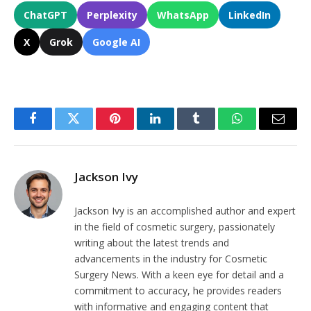
ChatGPT
Perplexity
WhatsApp
LinkedIn
X
Grok
Google AI
Facebook
Twitter
Pinterest
LinkedIn
Tumblr
WhatsApp
Email
Jackson Ivy
Jackson Ivy is an accomplished author and expert
in the field of cosmetic surgery, passionately
writing about the latest trends and
advancements in the industry for Cosmetic
Surgery News. With a keen eye for detail and a
commitment to accuracy, he provides readers
with informative and engaging content that