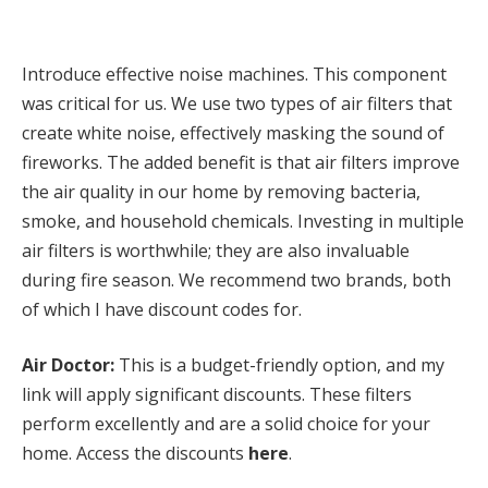
Introduce effective noise machines. This component
was critical for us. We use two types of air filters that
create white noise, effectively masking the sound of
fireworks. The added benefit is that air filters improve
the air quality in our home by removing bacteria,
smoke, and household chemicals. Investing in multiple
air filters is worthwhile; they are also invaluable
during fire season. We recommend two brands, both
of which I have discount codes for.
Air Doctor:
This is a budget-friendly option, and my
link will apply significant discounts. These filters
perform excellently and are a solid choice for your
home. Access the discounts
here
.