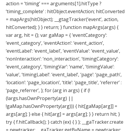
action = ‘timing’ === arguments[1].hitType ?
‘timing_complete’ : hitObject.eventAction; hitConverted
= mapArgs(hitObject); __gtagTracker(‘event’, action,
hitConverted); } } return; } function mapArgs(args) {
var arg, hit = {}; var gaMap = { ‘eventCategory’:
‘event_category’, ‘eventAction’: ‘event_action’,
‘eventLabel’: ‘event_label’, ‘eventValue’: ‘event_value’,
‘nonInteraction’: ‘non_interaction’, ‘timingCategory’:
‘event_category’, ‘timingVar’: ‘name’, ‘timingValue’:
‘value’, ‘timingLabel’: ‘event_label’, ‘page’: ‘page_path’,
‘location’: ‘page_location’, ‘title’: ‘page_title’, ‘referrer’ :
‘page_referrer’, }; for (arg in args) { if (!
(!args.hasOwnProperty(arg) ||
!gaMap.hasOwnProperty(arg))) { hit[gaMap[arg]] =
args[arg]; } else { hit[arg] = args[arg]; } } return hit; }
try { f.hitCallback(); } catch (ex) { } }; __gaTracker.create
= newtracker; __gaTracker.getByName = newtracker;